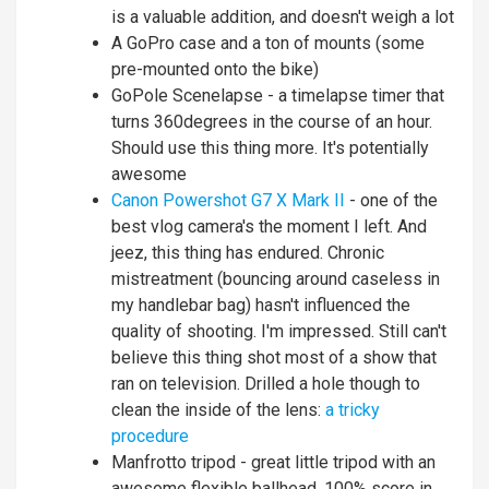
is a valuable addition, and doesn't weigh a lot
A GoPro case and a ton of mounts (some
pre-mounted onto the bike)
GoPole Scenelapse - a timelapse timer that
turns 360degrees in the course of an hour.
Should use this thing more. It's potentially
awesome
Canon Powershot G7 X Mark II
- one of the
best vlog camera's the moment I left. And
jeez, this thing has endured. Chronic
mistreatment (bouncing around caseless in
my handlebar bag) hasn't influenced the
quality of shooting. I'm impressed. Still can't
believe this thing shot most of a show that
ran on television. Drilled a hole though to
clean the inside of the lens:
a tricky
procedure
Manfrotto tripod - great little tripod with an
awesome flexible ballhead. 100% score in