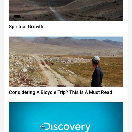
Spiritual Growth
Considering A Bicycle Trip? This Is A Must Read