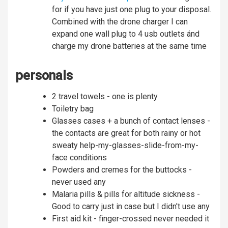
for if you have just one plug to your disposal.
Combined with the drone charger I can
expand one wall plug to 4 usb outlets ánd
charge my drone batteries at the same time
personals
2 travel towels - one is plenty
Toiletry bag
Glasses cases + a bunch of contact lenses -
the contacts are great for both rainy or hot
sweaty help-my-glasses-slide-from-my-
face conditions
Powders and cremes for the buttocks -
never used any
Malaria pills & pills for altitude sickness -
Good to carry just in case but I didn't use any
First aid kit - finger-crossed never needed it