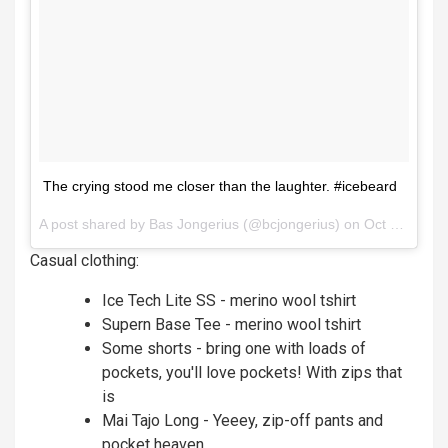
The crying stood me closer than the laughter. #icebeard
A post shared by
Bas Jongerius
(@bcjongerius) on
Oct 5, 2017 at 8:33am PDT
Casual clothing:
Ice Tech Lite SS - merino wool tshirt
Supern Base Tee - merino wool tshirt
Some shorts - bring one with loads of
pockets, you'll love pockets! With zips that
is
Mai Tajo Long - Yeeey, zip-off pants and
pocket heaven