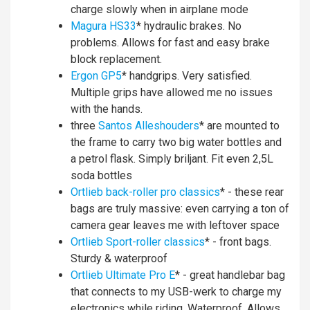
charge slowly when in airplane mode
Magura HS33
* hydraulic brakes. No
problems. Allows for fast and easy brake
block replacement.
Ergon GP5
* handgrips. Very satisfied.
Multiple grips have allowed me no issues
with the hands.
three
Santos Alleshouders
* are mounted to
the frame to carry two big water bottles and
a petrol flask. Simply briljant. Fit even 2,5L
soda bottles
Ortlieb back-roller pro classics
* - these rear
bags are truly massive: even carrying a ton of
camera gear leaves me with leftover space
Ortlieb Sport-roller classics
* - front bags.
Sturdy & waterproof
Ortlieb Ultimate Pro E
* - great handlebar bag
that connects to my USB-werk to charge my
electronics while riding. Waterproof. Allows