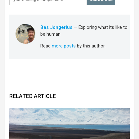
Bas Jongerius
— Exploring what its like to
be human
Read
more posts
by this author.
RELATED ARTICLE