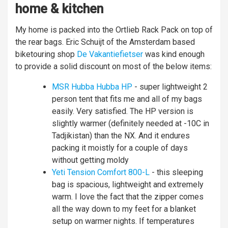
home & kitchen
My home is packed into the Ortlieb Rack Pack on top of
the rear bags. Eric Schuijt of the Amsterdam based
biketouring shop
De Vakantiefietser
was kind enough
to provide a solid discount on most of the below items:
MSR Hubba Hubba HP
- super lightweight 2
person tent that fits me and all of my bags
easily. Very satisfied. The HP version is
slightly warmer (definitely needed at -10C in
Tadjikistan) than the NX. And it endures
packing it moistly for a couple of days
without getting moldy
Yeti Tension Comfort 800-L
- this sleeping
bag is spacious, lightweight and extremely
warm. I love the fact that the zipper comes
all the way down to my feet for a blanket
setup on warmer nights. If temperatures