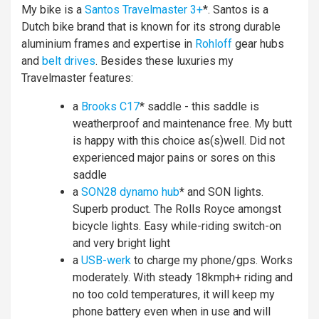
My bike is a
Santos Travelmaster 3+
*. Santos is a
Dutch bike brand that is known for its strong durable
aluminium frames and expertise in
Rohloff
gear hubs
and
belt drives
. Besides these luxuries my
Travelmaster features:
a
Brooks C17
* saddle - this saddle is
weatherproof and maintenance free. My butt
is happy with this choice as(s)well. Did not
experienced major pains or sores on this
saddle
a
SON28 dynamo hub
* and SON lights.
Superb product. The Rolls Royce amongst
bicycle lights. Easy while-riding switch-on
and very bright light
a
USB-werk
to charge my phone/gps. Works
moderately. With steady 18kmph+ riding and
no too cold temperatures, it will keep my
phone battery even when in use and will