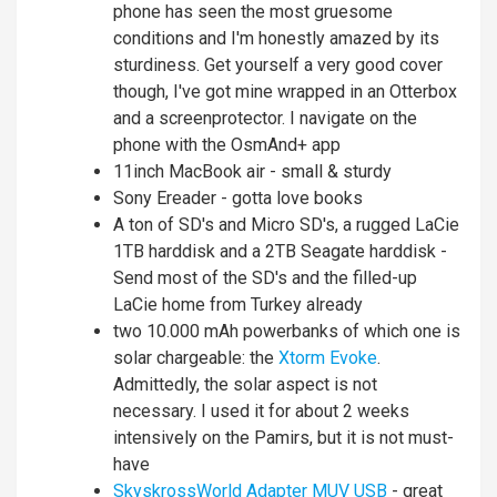
phone has seen the most gruesome
conditions and I'm honestly amazed by its
sturdiness. Get yourself a very good cover
though, I've got mine wrapped in an Otterbox
and a screenprotector. I navigate on the
phone with the OsmAnd+ app
11inch MacBook air - small & sturdy
Sony Ereader - gotta love books
A ton of SD's and Micro SD's, a rugged LaCie
1TB harddisk and a 2TB Seagate harddisk -
Send most of the SD's and the filled-up
LaCie home from Turkey already
two 10.000 mAh powerbanks of which one is
solar chargeable: the
Xtorm Evoke
.
Admittedly, the solar aspect is not
necessary. I used it for about 2 weeks
intensively on the Pamirs, but it is not must-
have
SkyskrossWorld Adapter MUV USB
- great