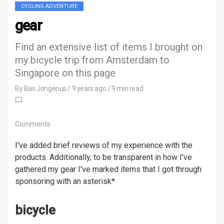
CYCLING ADVENTURE
gear
Find an extensive list of items I brought on
my bicycle trip from Amsterdam to
Singapore on this page
By
Bas Jongerius
/
9 years ago
/ 9 min read
Comments
I've added brief reviews of my experience with the
products. Additionally, to be transparent in how I've
gathered my gear I've marked items that I got through
sponsoring with an asterisk*
bicycle