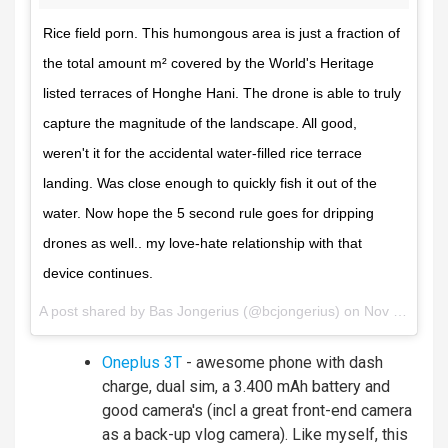
Rice field porn. This humongous area is just a fraction of
the total amount m² covered by the World's Heritage
listed terraces of Honghe Hani. The drone is able to truly
capture the magnitude of the landscape. All good,
weren't it for the accidental water-filled rice terrace
landing. Was close enough to quickly fish it out of the
water. Now hope the 5 second rule goes for dripping
drones as well.. my love-hate relationship with that
device continues.
A post shared by
Bas Jongerius
(@bcjongerius) on
Nov 28, 2017 at 5:38am PST
Oneplus 3T
- awesome phone with dash
charge, dual sim, a 3.400 mAh battery and
good camera's (incl a great front-end camera
as a back-up vlog camera). Like myself, this