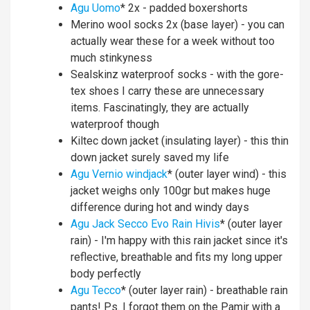
Agu Uomo
* 2x - padded boxershorts
Merino wool socks 2x (base layer) - you can
actually wear these for a week without too
much stinkyness
Sealskinz waterproof socks - with the gore-
tex shoes I carry these are unnecessary
items. Fascinatingly, they are actually
waterproof though
Kiltec down jacket (insulating layer) - this thin
down jacket surely saved my life
Agu Vernio windjack
* (outer layer wind) - this
jacket weighs only 100gr but makes huge
difference during hot and windy days
Agu Jack Secco Evo Rain Hivis
* (outer layer
rain) - I'm happy with this rain jacket since it's
reflective, breathable and fits my long upper
body perfectly
Agu Tecco
* (outer layer rain) - breathable rain
pants! Ps. I forgot them on the Pamir with a