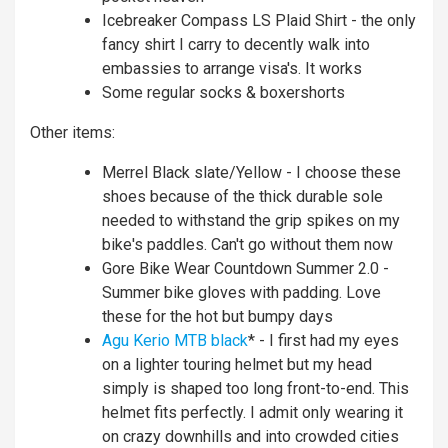
Icebreaker Compass LS Plaid Shirt - the only
fancy shirt I carry to decently walk into
embassies to arrange visa's. It works
Some regular socks & boxershorts
Other items:
Merrel Black slate/Yellow - I choose these
shoes because of the thick durable sole
needed to withstand the grip spikes on my
bike's paddles. Can't go without them now
Gore Bike Wear Countdown Summer 2.0 -
Summer bike gloves with padding. Love
these for the hot but bumpy days
Agu Kerio MTB black
* - I first had my eyes
on a lighter touring helmet but my head
simply is shaped too long front-to-end. This
helmet fits perfectly. I admit only wearing it
on crazy downhills and into crowded cities