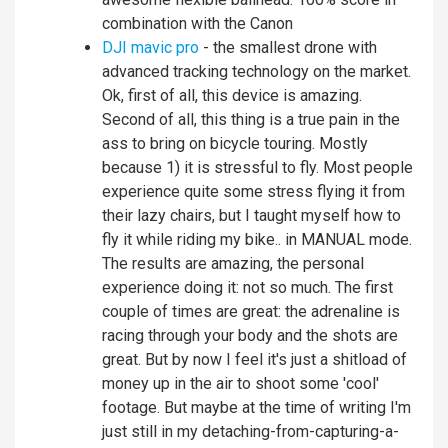
combination with the Canon
DJI mavic pro
- the smallest drone with
advanced tracking technology on the market.
Ok, first of all, this device is amazing.
Second of all, this thing is a true pain in the
ass to bring on bicycle touring. Mostly
because 1) it is stressful to fly. Most people
experience quite some stress flying it from
their lazy chairs, but I taught myself how to
fly it while riding my bike.. in MANUAL mode.
The results are amazing, the personal
experience doing it: not so much. The first
couple of times are great: the adrenaline is
racing through your body and the shots are
great. But by now I feel it's just a shitload of
money up in the air to shoot some 'cool'
footage. But maybe at the time of writing I'm
just still in my detaching-from-capturing-a-