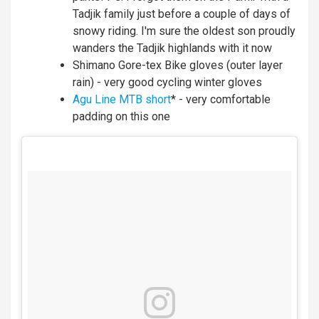
Tadjik family just before a couple of days of
snowy riding. I'm sure the oldest son proudly
wanders the Tadjik highlands with it now
Shimano Gore-tex Bike gloves (outer layer
rain) - very good cycling winter gloves
Agu Line MTB short
* - very comfortable
padding on this one