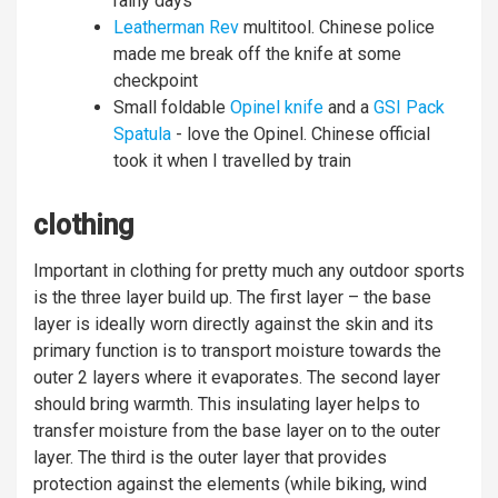
rainy days
Leatherman Rev
multitool. Chinese police
made me break off the knife at some
checkpoint
Small foldable
Opinel knife
and a
GSI Pack
Spatula
- love the Opinel. Chinese official
took it when I travelled by train
clothing
Important in clothing for pretty much any outdoor sports
is the three layer build up. The first layer – the base
layer is ideally worn directly against the skin and its
primary function is to transport moisture towards the
outer 2 layers where it evaporates. The second layer
should bring warmth. This insulating layer helps to
transfer moisture from the base layer on to the outer
layer. The third is the outer layer that provides
protection against the elements (while biking, wind