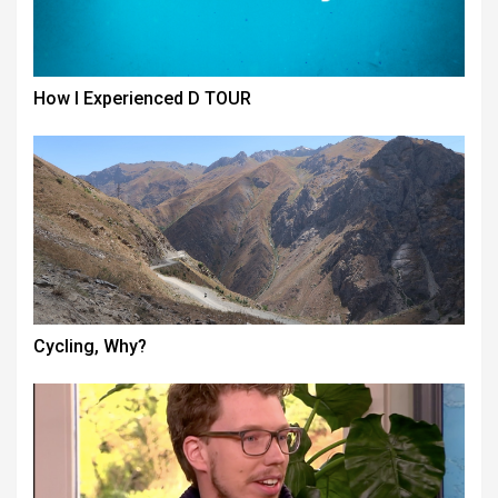
How I Experienced D TOUR
Cycling, Why?