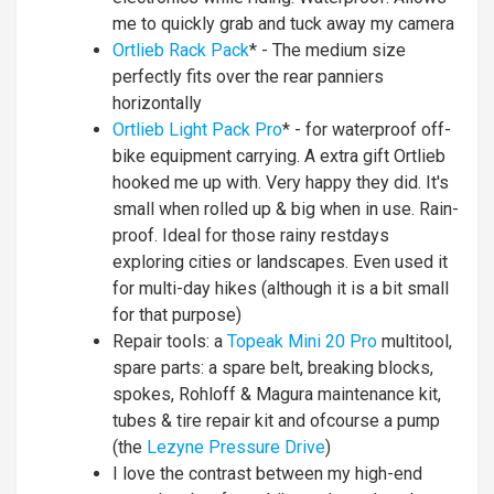
me to quickly grab and tuck away my camera
Ortlieb Rack Pack
* - The medium size
perfectly fits over the rear panniers
horizontally
Ortlieb Light Pack Pro
* - for waterproof off-
bike equipment carrying. A extra gift Ortlieb
hooked me up with. Very happy they did. It's
small when rolled up & big when in use. Rain-
proof. Ideal for those rainy restdays
exploring cities or landscapes. Even used it
for multi-day hikes (although it is a bit small
for that purpose)
Repair tools: a
Topeak Mini 20 Pro
multitool,
spare parts: a spare belt, breaking blocks,
spokes, Rohloff & Magura maintenance kit,
tubes & tire repair kit and ofcourse a pump
(the
Lezyne Pressure Drive
)
I love the contrast between my high-end