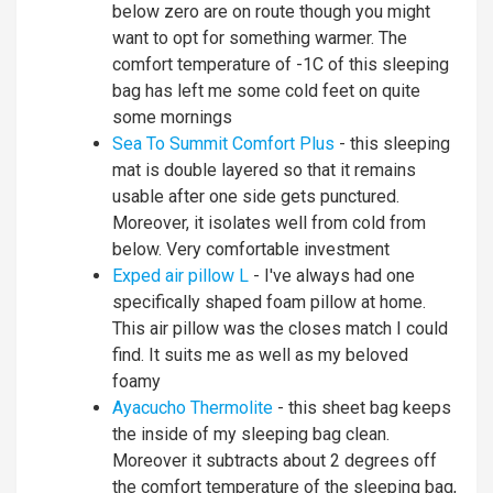
below zero are on route though you might
want to opt for something warmer. The
comfort temperature of -1C of this sleeping
bag has left me some cold feet on quite
some mornings
Sea To Summit Comfort Plus
- this sleeping
mat is double layered so that it remains
usable after one side gets punctured.
Moreover, it isolates well from cold from
below. Very comfortable investment
Exped air pillow L
- I've always had one
specifically shaped foam pillow at home.
This air pillow was the closes match I could
find. It suits me as well as my beloved
foamy
Ayacucho Thermolite
- this sheet bag keeps
the inside of my sleeping bag clean.
Moreover it subtracts about 2 degrees off
the comfort temperature of the sleeping bag,