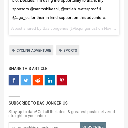
bio. Besides, I'm using the opportunity to thank my
sponsors @santosbikesnl, @ortlieb_waterproof &
@agu_cc for their in-kind support on this adventure.
A post shared by
Bas Jongerius
(@bcjongerius) on
Nov 30, 2017 at 12:19am PST
CYCLING ADVENTURE
SPORTS
SHARE THIS ARTICLE
SUBSCRIBE TO BAS JONGERIUS
Stay up to date! Get all the latest & greatest posts delivered
straight to your inbox
SUBSCRIBE