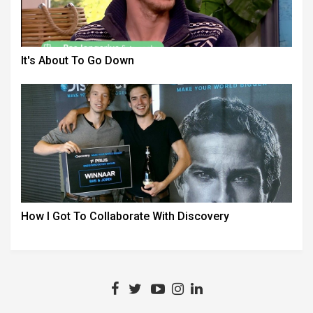
It's About To Go Down
How I Got To Collaborate With Discovery