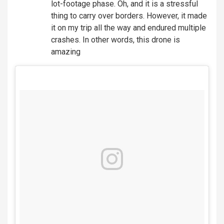
lot-footage phase. Oh, and it is a stressful
thing to carry over borders. However, it made
it on my trip all the way and endured multiple
crashes. In other words, this drone is
amazing