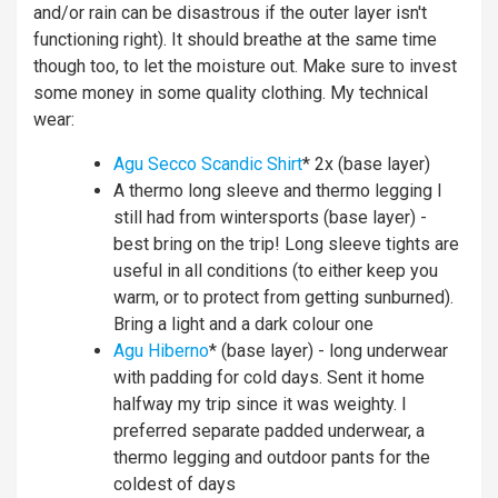
and/or rain can be disastrous if the outer layer isn't
functioning right). It should breathe at the same time
though too, to let the moisture out. Make sure to invest
some money in some quality clothing. My technical
wear:
Agu Secco Scandic Shirt
* 2x (base layer)
A thermo long sleeve and thermo legging I
still had from wintersports (base layer) -
best bring on the trip! Long sleeve tights are
useful in all conditions (to either keep you
warm, or to protect from getting sunburned).
Bring a light and a dark colour one
Agu Hiberno
* (base layer) - long underwear
with padding for cold days. Sent it home
halfway my trip since it was weighty. I
preferred separate padded underwear, a
thermo legging and outdoor pants for the
coldest of days