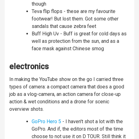
though
Teva flip flops - these are my favourite
footwear! But lost them. Got some other
sandals that cause zebra feet
Buff High Uv - Buff is great for cold days as
well as protection from the sun, and as a
face mask against Chinese smog
electronics
In making the YouTube show on the go I carried three
types of camera: a compact camera that does a good
job as a vlog-camera, an action camera for close-up
action & wet conditions and a drone for scenic
overview shots.
GoPro Hero 5
- I haven't shot a lot with the
GoPro. And if, the editors most of the time
choose to not use it on D TOUR. Still think it