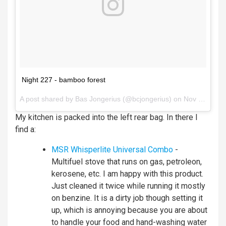
Night 227 - bamboo forest
A post shared by
Bas Jongerius
(@bcjongerius) on
Nov 11, 2017 at 3:53am PST
My kitchen is packed into the left rear bag. In there I
find a:
MSR Whisperlite Universal Combo
-
Multifuel stove that runs on gas, petroleon,
kerosene, etc. I am happy with this product.
Just cleaned it twice while running it mostly
on benzine. It is a dirty job though setting it
up, which is annoying because you are about
to handle your food and hand-washing water