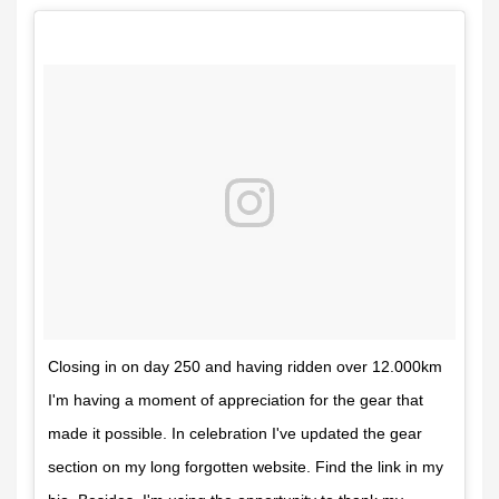
Closing in on day 250 and having ridden over 12.000km
I'm having a moment of appreciation for the gear that
made it possible. In celebration I've updated the gear
section on my long forgotten website. Find the link in my