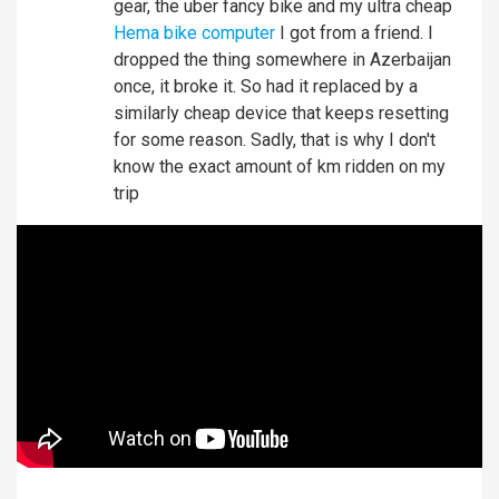
gear, the uber fancy bike and my ultra cheap
Hema bike computer
I got from a friend. I
dropped the thing somewhere in Azerbaijan
once, it broke it. So had it replaced by a
similarly cheap device that keeps resetting
for some reason. Sadly, that is why I don't
know the exact amount of km ridden on my
trip