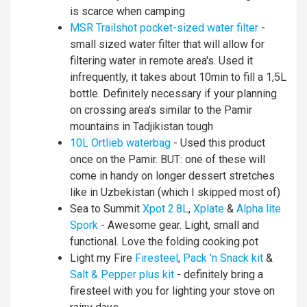
is scarce when camping
MSR Trailshot pocket-sized water filter
-
small sized water filter that will allow for
filtering water in remote area's. Used it
infrequently, it takes about 10min to fill a 1,5L
bottle. Definitely necessary if your planning
on crossing area's similar to the Pamir
mountains in Tadjikistan tough
10L Ortlieb waterbag
- Used this product
once on the Pamir. BUT: one of these will
come in handy on longer dessert stretches
like in Uzbekistan (which I skipped most of)
Sea to Summit
Xpot 2.8L
,
Xplate
&
Alpha lite
Spork
- Awesome gear. Light, small and
functional. Love the folding cooking pot
Light my Fire
Firesteel
,
Pack 'n Snack kit
&
Salt & Pepper plus kit
- definitely bring a
firesteel with you for lighting your stove on