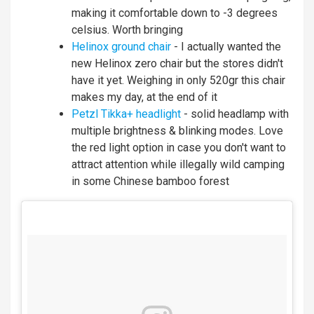
making it comfortable down to -3 degrees
celsius. Worth bringing
Helinox ground chair
- I actually wanted the
new Helinox zero chair but the stores didn't
have it yet. Weighing in only 520gr this chair
makes my day, at the end of it
Petzl Tikka+ headlight
- solid headlamp with
multiple brightness & blinking modes. Love
the red light option in case you don't want to
attract attention while illegally wild camping
in some Chinese bamboo forest