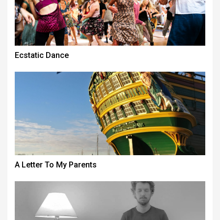
Ecstatic Dance
A Letter To My Parents