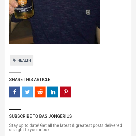
HEALTH
SHARE THIS ARTICLE
SUBSCRIBE TO BAS JONGERIUS
Stay up to date! Get all the latest & greatest posts delivered
straight to your inbox