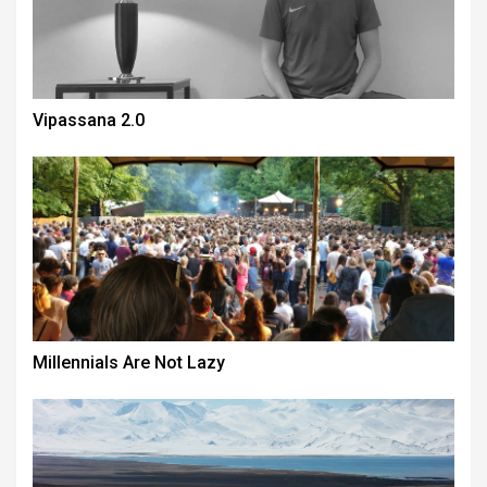
Vipassana 2.0
Millennials Are Not Lazy