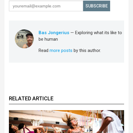
SUBSCRIBE
Bas Jongerius
— Exploring what its like to
be human
Read
more posts
by this author.
RELATED ARTICLE