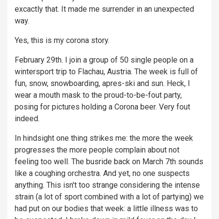
excactly that. It made me surrender in an unexpected
way.
Yes, this is my corona story.
February 29th. I join a group of 50 single people on a
wintersport trip to Flachau, Austria. The week is full of
fun, snow, snowboarding, apres-ski and sun. Heck, I
wear a mouth mask to the proud-to-be-fout party,
posing for pictures holding a Corona beer. Very fout
indeed.
In hindsight one thing strikes me: the more the week
progresses the more people complain about not
feeling too well. The busride back on March 7th sounds
like a coughing orchestra. And yet, no one suspects
anything. This isn't too strange considering the intense
strain (a lot of sport combined with a lot of partying) we
had put on our bodies that week: a little illness was to