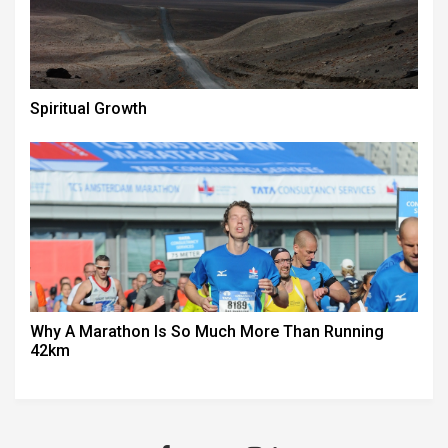
Spiritual Growth
Why A Marathon Is So Much More Than Running
42km