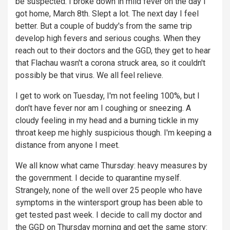
be suspected. I broke down in mild fever on the day I
got home, March 8th. Slept a lot. The next day I feel
better. But a couple of buddy's from the same trip
develop high fevers and serious coughs. When they
reach out to their doctors and the GGD, they get to hear
that Flachau wasn't a corona struck area, so it couldn't
possibly be that virus. We all feel relieve.
I get to work on Tuesday, I'm not feeling 100%, but I
don't have fever nor am I coughing or sneezing. A
cloudy feeling in my head and a burning tickle in my
throat keep me highly suspicious though. I'm keeping a
distance from anyone I meet.
We all know what came Thursday: heavy measures by
the government. I decide to quarantine myself.
Strangely, none of the well over 25 people who have
symptoms in the wintersport group has been able to
get tested past week. I decide to call my doctor and
the GGD on Thursday morning and get the same story: