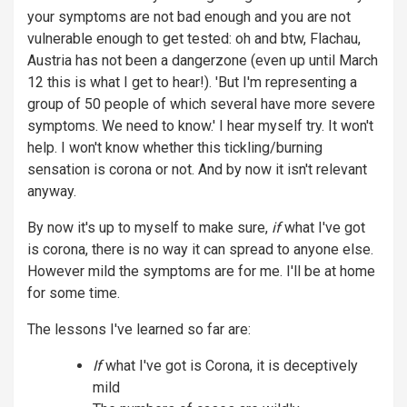
your symptoms are not bad enough and you are not
vulnerable enough to get tested: oh and btw, Flachau,
Austria has not been a dangerzone (even up until March
12 this is what I get to hear!). 'But I'm representing a
group of 50 people of which several have more severe
symptoms. We need to know.' I hear myself try. It won't
help. I won't know whether this tickling/burning
sensation is corona or not. And by now it isn't relevant
anyway.
By now it's up to myself to make sure,
if
what I've got
is corona, there is no way it can spread to anyone else.
However mild the symptoms are for me. I'll be at home
for some time.
The lessons I've learned so far are:
If
what I've got is Corona, it is deceptively
mild