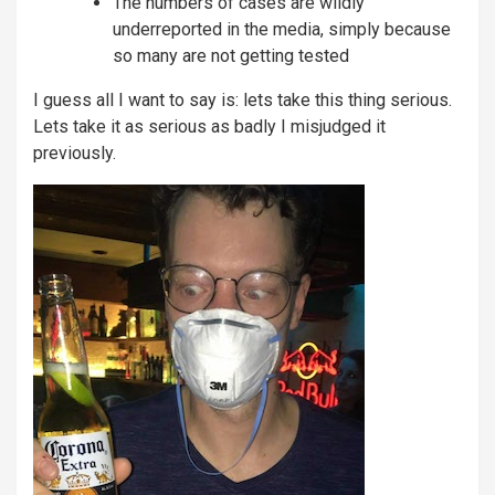
The numbers of cases are wildly
underreported in the media, simply because
so many are not getting tested
I guess all I want to say is: lets take this thing serious.
Lets take it as serious as badly I misjudged it
previously.