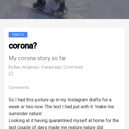
HEALTH
corona?
My corona story so far
By
Bas Jongerius
/
6 years ago
/ 2 min read
Comments
So I had this picture up in my Instagram drafts for a
week or two now. The text I had put with it: 'make me
surrender nature'.
Looking at it having quarantined myself at home for the
last couple of days made me realize nature did